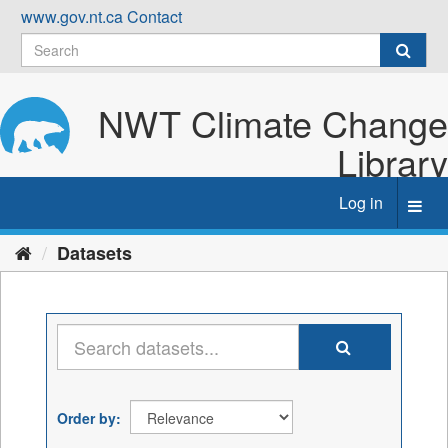
Skip
www.gov.nt.ca
Contact
to
content
NWT Climate Change
Library
Log in
Toggl
navig
Datasets
Order by