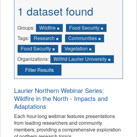
1 dataset found
Groups:
Wildfire
Food Security
Tags:
Research
Communities
Food Security
Vegetation
Organizations:
Wilfrid Laurier University
Filter Results
Laurier Northern Webinar Series:
Wildfire in the North - Impacts and
Adaptations
Each hour-long webinar features presentations
from leading researchers and community
members, providing a comprehensive exploration
of northern research topics.