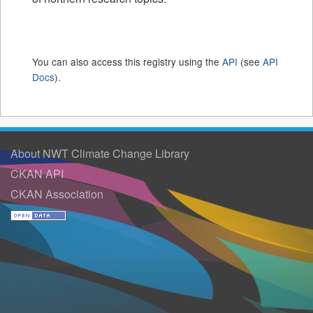
You can also access this registry using the
API
(see
API
Docs
).
About NWT Climate Change Library
CKAN API
CKAN Association