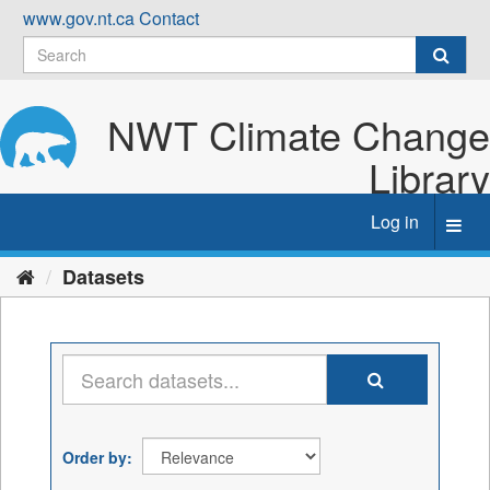
Skip
www.gov.nt.ca
Contact
to
content
NWT Climate Change
Library
Log in
Toggl
navig
Datasets
Order by