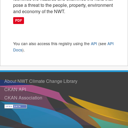
pose a threat to the people, property, environment
and economy of the NWT.
PDF
You can also access this registry using the
API
(see
API
Docs
).
About NWT Climate Change Library
CKAN API
CKAN Association