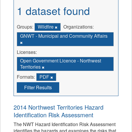
1 dataset found
Groups:
Wildfire
Organizations:
GNWT - Municipal and Community Affairs
Licenses:
Open Government Licence - Northwest
Territories
Formats:
PDF
Filter Results
2014 Northwest Territories Hazard
Identification Risk Assessment
The NWT Hazard Identification Risk Assessment
identifies the hazards and examines the risks that