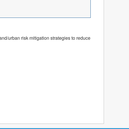
nd/urban risk mitigation strategies to reduce