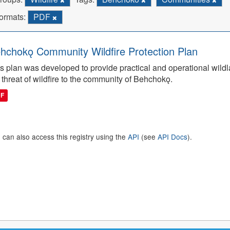
ormats:
PDF
hchokǫ Community Wildfire Protection Plan
s plan was developed to provide practical and operational wildla
 threat of wildfire to the community of Behchokǫ.
DF
 can also access this registry using the
API
(see
API Docs
).