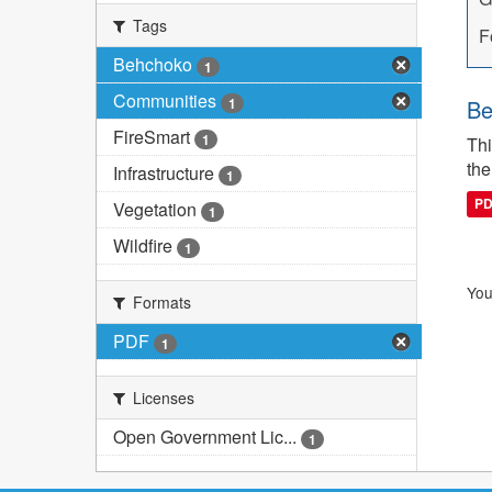
Tags
F
Behchoko
1
Communities
1
Be
FireSmart
1
Thi
the
Infrastructure
1
P
Vegetation
1
Wildfire
1
You
Formats
PDF
1
Licenses
Open Government Lic...
1