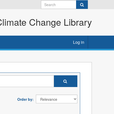
imate Change Library
Log in
Order by