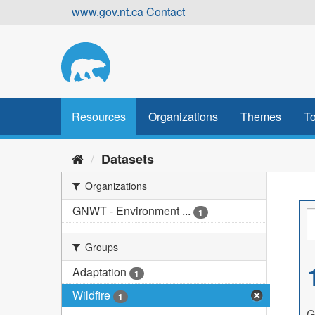
Skip
www.gov.nt.ca
Contact
to
content
Resources
Organizations
Themes
To
Datasets
Organizations
GNWT - Environment ...
1
Groups
Adaptation
1
Wildfire
1
G