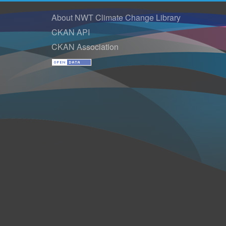
About NWT Climate Change Library
CKAN API
CKAN Association