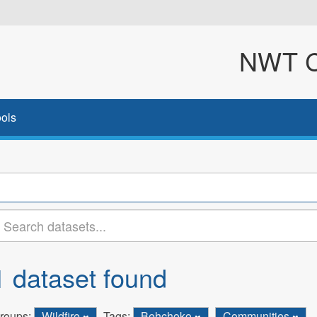
NWT Cl
ols
1 dataset found
roups:
Wildfire
Tags:
Behchoko
Communities