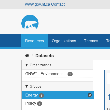
Skip
www.gov.nt.ca
Contact
to
content
Resources
Organizations
Themes
To
Datasets
Organizations
GNWT - Environment ...
1
Groups
Energy
1
Policy
1
L