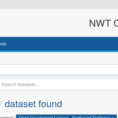
NWT Cl
ols
1 dataset found
icenses:
Open Government Licence - Northwest Territories