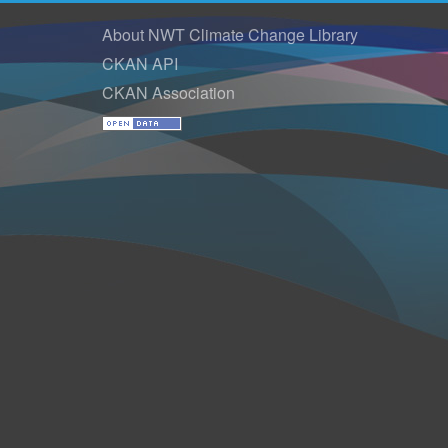
About NWT Climate Change Library
CKAN API
CKAN Association