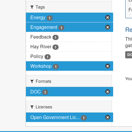
Tags
F
Energy
1
Engagement
1
Re
Feedback
1
Thi
gat
Hay River
1
D
Policy
1
Workshop
1
You
Formats
DOC
1
Licenses
Open Government Lic...
1