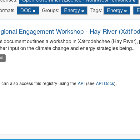
ormats:
DOC
Groups:
Energy
Tags:
Energy
E
gional Engagement Workshop - Hay River (Xátł'o
s document outlines a workshop in Xátł'odehchee (Hay River), p
her input on the climate change and energy strategies being...
OC
 can also access this registry using the
API
(see
API Docs
).