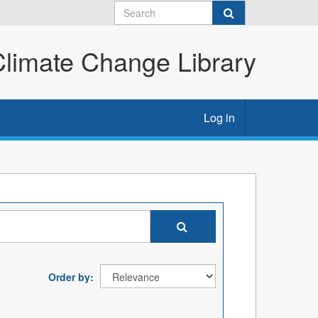
imate Change Library
Log in
Order by