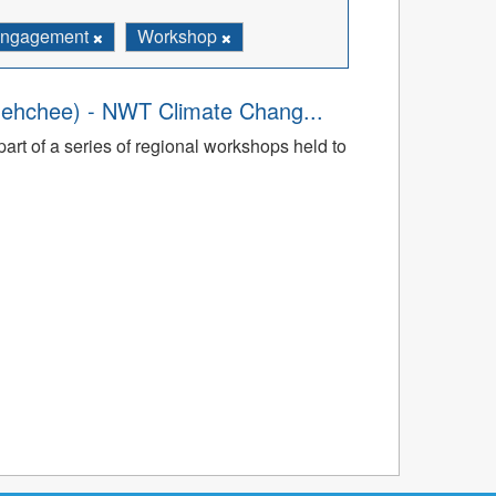
ngagement
Workshop
dehchee) - NWT Climate Chang...
art of a series of regional workshops held to