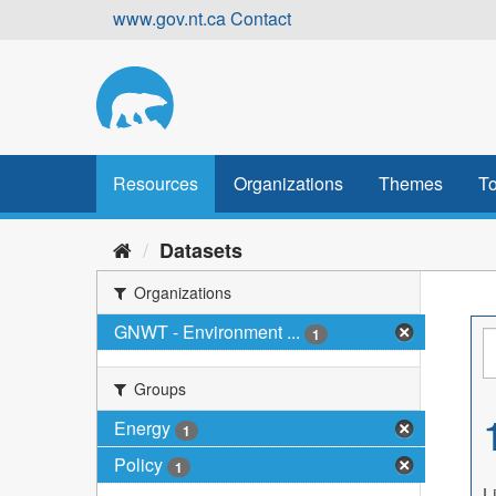
Skip
www.gov.nt.ca
Contact
to
content
Resources
Organizations
Themes
To
Datasets
Organizations
GNWT - Environment ...
1
Groups
Energy
1
Policy
1
L