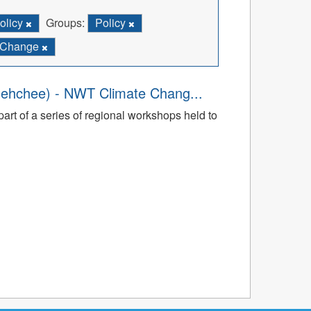
olicy
Groups:
Policy
e Change
dehchee) - NWT Climate Chang...
art of a series of regional workshops held to