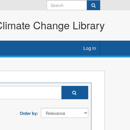
imate Change Library
Log in
Order by