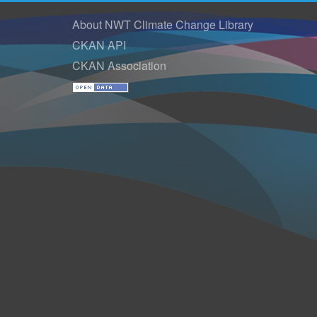
About NWT Climate Change Library
CKAN API
CKAN Association