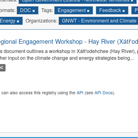
ormats:
DOC
Tags:
Engagement
Feedback
P
Energy
Organizations:
GNWT - Environment and Climat
gional Engagement Workshop - Hay River (Xátł'o
s document outlines a workshop in Xátł'odehchee (Hay River), p
her input on the climate change and energy strategies being...
OC
 can also access this registry using the
API
(see
API Docs
).