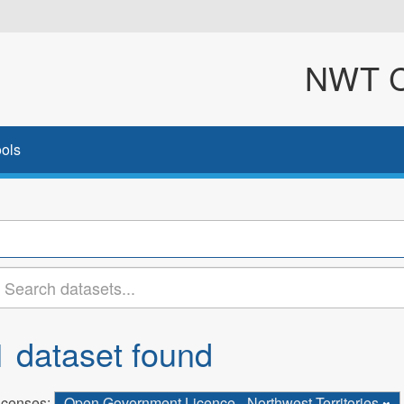
NWT Cl
ols
1 dataset found
icenses:
Open Government Licence - Northwest Territories