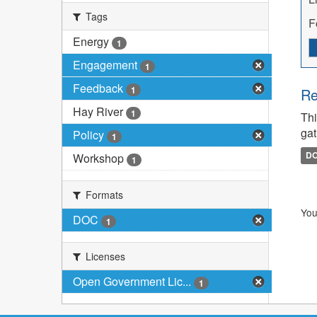
Tags
F
Energy
1
Engagement
1
Feedback
1
Re
Hay River
1
Thi
gat
Policy
1
D
Workshop
1
Formats
You
DOC
1
Licenses
Open Government Lic...
1