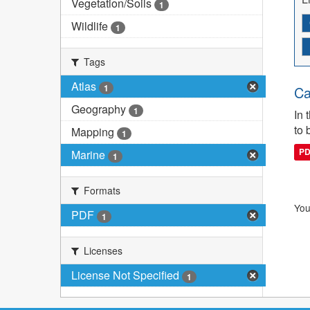
Vegetation/Soils
1
Wildlife
1
Tags
Atlas
1
Ca
Geography
1
In 
to 
Mapping
1
P
Marine
1
Formats
You
PDF
1
Licenses
License Not Specified
1