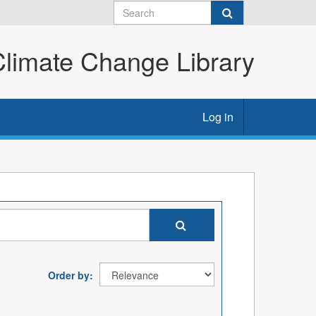
imate Change Library
Log in
Order by