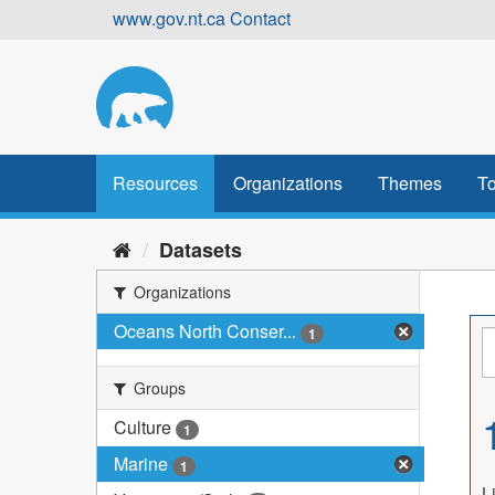
Skip
www.gov.nt.ca
Contact
to
content
Resources
Organizations
Themes
To
Datasets
Organizations
Oceans North Conser...
1
Groups
Culture
1
Marine
1
L