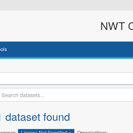
NWT Cl
ols
1 dataset found
icenses:
License Not Specified
Organizations: