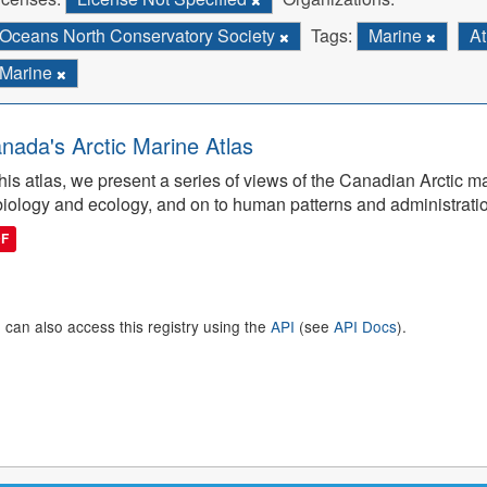
Oceans North Conservatory Society
Tags:
Marine
At
Marine
nada's Arctic Marine Atlas
this atlas, we present a series of views of the Canadian Arctic 
biology and ecology, and on to human patterns and administrati
DF
 can also access this registry using the
API
(see
API Docs
).