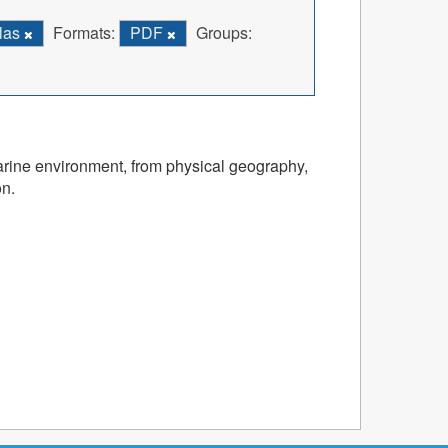
las
Formats:
PDF
Groups:
marine environment, from physical geography,
on.