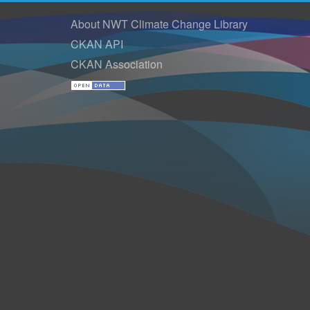
About NWT Climate Change Library
CKAN API
CKAN Association