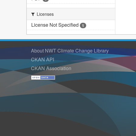
Licenses
License Not Specified
1
About NWT Climate Change Library
CKAN API
CKAN Association