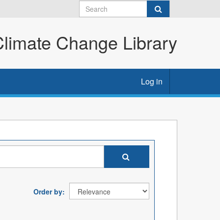
imate Change Library
Log in
Order by