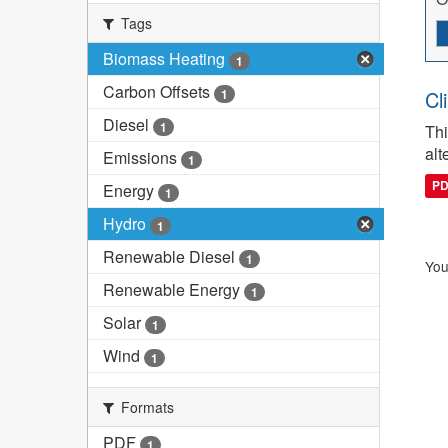
Tags
Biomass Heating
1
Carbon Offsets
1
Cl
Diesel
1
Thi
alt
Emissions
1
P
Energy
1
Hydro
1
Renewable Diesel
1
You
Renewable Energy
1
Solar
1
Wind
1
Formats
PDF
1