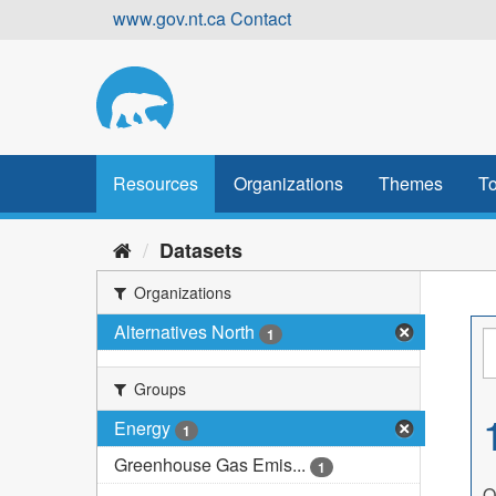
Skip
www.gov.nt.ca
Contact
to
content
Resources
Organizations
Themes
To
Datasets
Organizations
Alternatives North
1
Groups
Energy
1
Greenhouse Gas Emis...
1
O