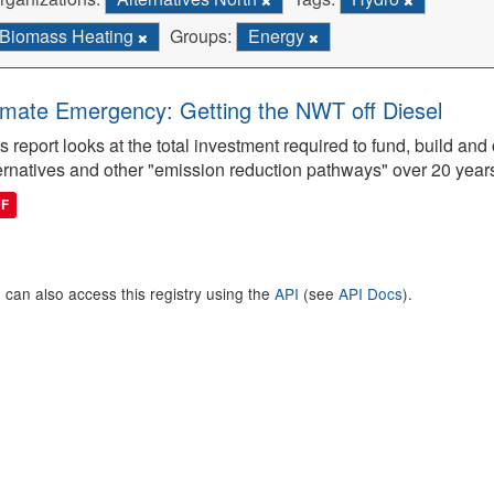
Biomass Heating
Groups:
Energy
imate Emergency: Getting the NWT off Diesel
s report looks at the total investment required to fund, build 
ernatives and other "emission reduction pathways" over 20 year
DF
 can also access this registry using the
API
(see
API Docs
).