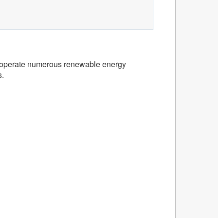
and operate numerous renewable energy
s.