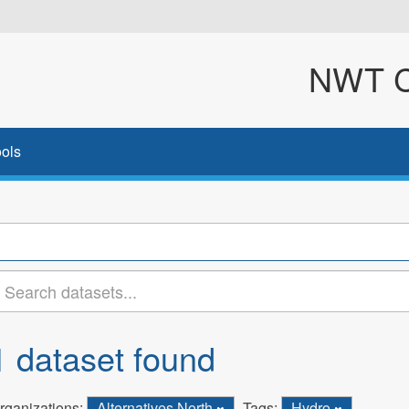
NWT Cl
ols
1 dataset found
rganizations:
Alternatives North
Tags:
Hydro