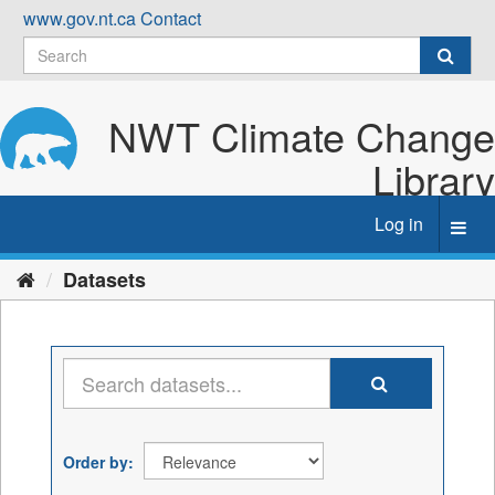
Skip
www.gov.nt.ca
Contact
to
content
NWT Climate Change
Library
Log in
Toggl
navig
Datasets
Order by