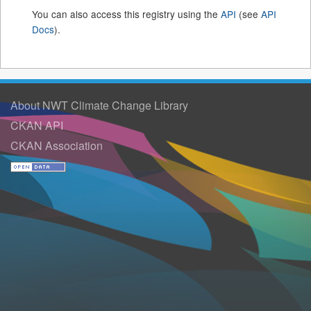
You can also access this registry using the
API
(see
API
Docs
).
About NWT Climate Change Library
CKAN API
CKAN Association