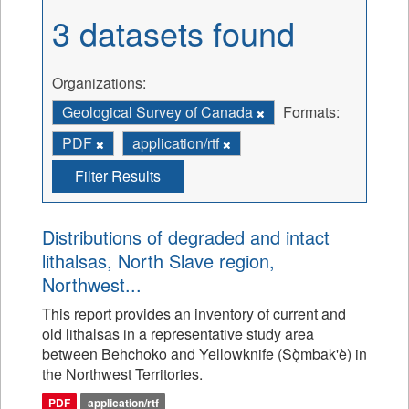
3 datasets found
Organizations:
Geological Survey of Canada
Formats:
PDF
application/rtf
Filter Results
Distributions of degraded and intact
lithalsas, North Slave region,
Northwest...
This report provides an inventory of current and
old lithalsas in a representative study area
between Behchoko and Yellowknife (Sǫ̀mbak'è) in
the Northwest Territories.
PDF
application/rtf