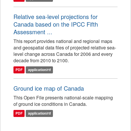
Relative sea-level projections for
Canada based on the IPCC Fifth
Assessment ...
This report provides national and regional maps
and geospatial data files of projected relative sea-
level change across Canada for 2006 and every
decade from 2010 to 2100.
PDF
application/rtf
Ground ice map of Canada
This Open File presents national-scale mapping
of ground ice conditions in Canada.
PDF
application/rtf