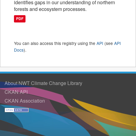
identifies gaps in our understanding of northern
forests and ecosystem processes.
PDF
You can also access this registry using the
API
(see
API
Docs
).
About NWT Climate Change Library
CKAN API
CKAN Association