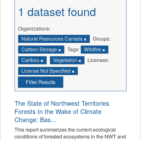
1 dataset found
Organizations:
Natural Resources Canada
Groups:
Carbon Storage
Tags:
Wildfire
Caribou
Vegetation
Licenses:
License Not Specified
Filter Results
The State of Northwest Territories
Forests In the Wake of Climate
Change: Bas...
This report summarizes the current ecological
conditions of forested ecosystems in the NWT and