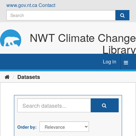
Skip
www.gov.nt.ca
Contact
to
content
NWT Climate Change
Library
Log in
Toggl
navig
Datasets
Order by