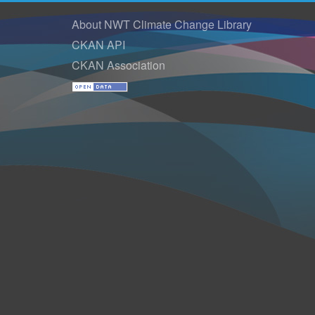
About NWT Climate Change Library
CKAN API
CKAN Association