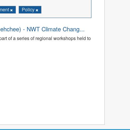
ment
Policy
dehchee) - NWT Climate Chang...
art of a series of regional workshops held to