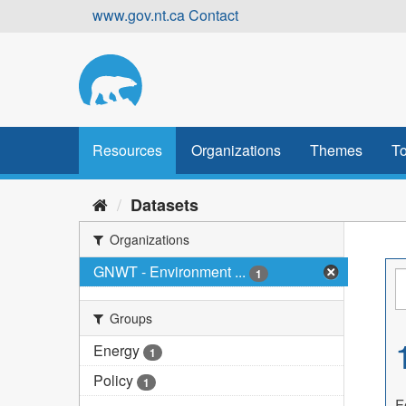
Skip
www.gov.nt.ca
Contact
to
content
Resources
Organizations
Themes
To
Datasets
Organizations
GNWT - Environment ...
1
Groups
Energy
1
Policy
1
F