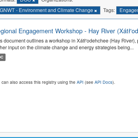
GNWT - Environment and Climate Change
Tags:
Engage
gional Engagement Workshop - Hay River (Xátł'o
s document outlines a workshop in Xátł'odehchee (Hay River), p
her input on the climate change and energy strategies being...
OC
 can also access this registry using the
API
(see
API Docs
).