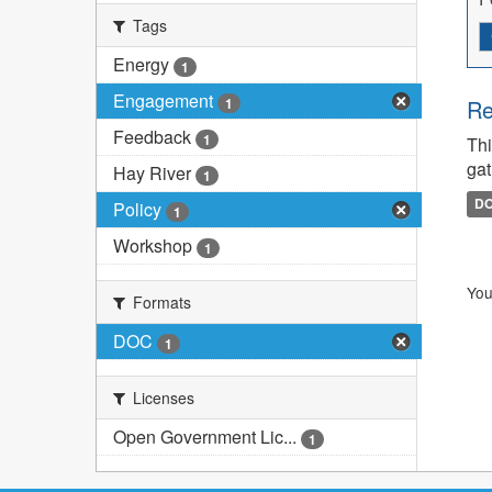
Tags
Energy
1
Engagement
1
Re
Feedback
1
Thi
gat
Hay River
1
D
Policy
1
Workshop
1
You
Formats
DOC
1
Licenses
Open Government Lic...
1