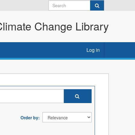
imate Change Library
Log in
Order by