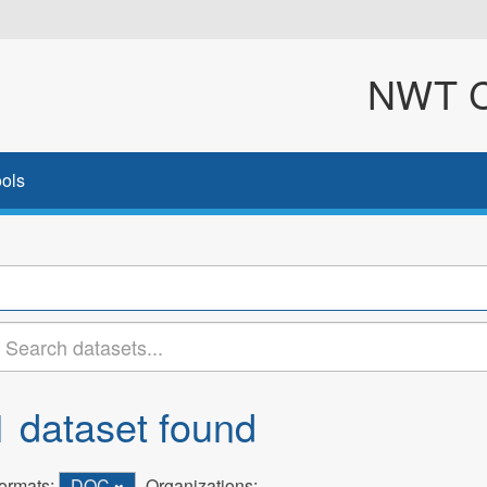
NWT Cl
ols
1 dataset found
ormats:
DOC
Organizations: