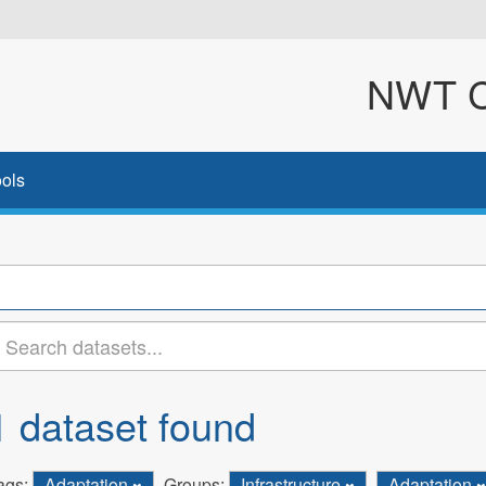
NWT Cl
ols
1 dataset found
ags:
Adaptation
Groups:
Infrastructure
Adaptation