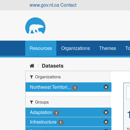
Skip
www.gov.nt.ca
Contact
to
content
Resources
Organizations
Themes
To
Datasets
Organizations
Northwest Territori...
1
Groups
Adaptation
1
Infrastructure
1
T