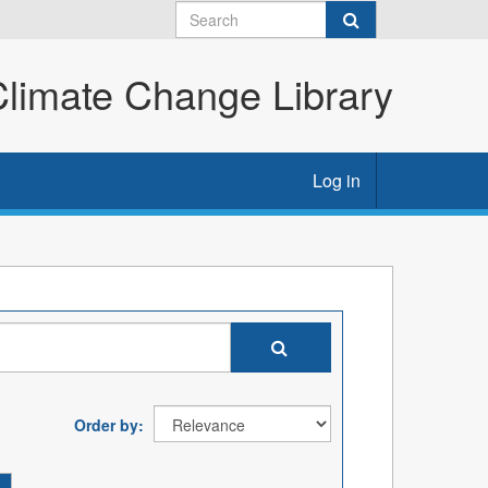
imate Change Library
Log in
Order by