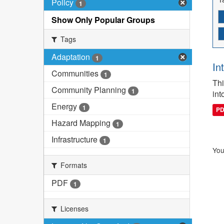
Policy
1
Show Only Popular Groups
Tags
Adaptation
1
In
Communities
1
Thi
Community Planning
1
int
Energy
1
P
Hazard Mapping
1
Infrastructure
1
You
Formats
PDF
1
Licenses