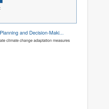
:
Planning and Decision-Maki...
rate climate change adaptation measures