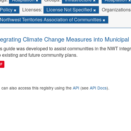
Policy
Licenses:
License Not Specified
Organizations
Northwest Territories Association of Communities
tegrating Climate Change Measures into Municipal 
s guide was developed to assist communities in the NWT integ
o existing and future community plans.
DF
 can also access this registry using the
API
(see
API Docs
).