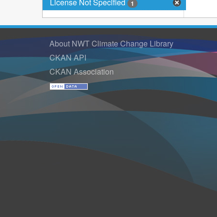
License Not Specified
1
About NWT Climate Change Library
CKAN API
CKAN Association