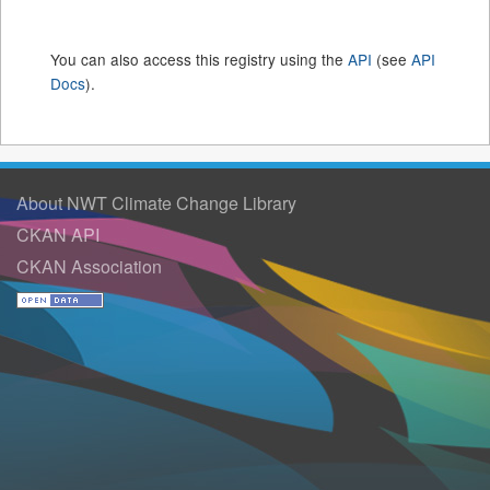
You can also access this registry using the
API
(see
API
Docs
).
About NWT Climate Change Library
CKAN API
CKAN Association