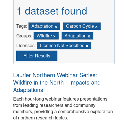
1 dataset found
Tags:
Adaptation
Carbon Cycle
Groups:
Wildfire
Adaptation
Licenses:
License Not Specified
Filter Results
Laurier Northern Webinar Series:
Wildfire in the North - Impacts and
Adaptations
Each hour-long webinar features presentations
from leading researchers and community
members, providing a comprehensive exploration
of northern research topics.