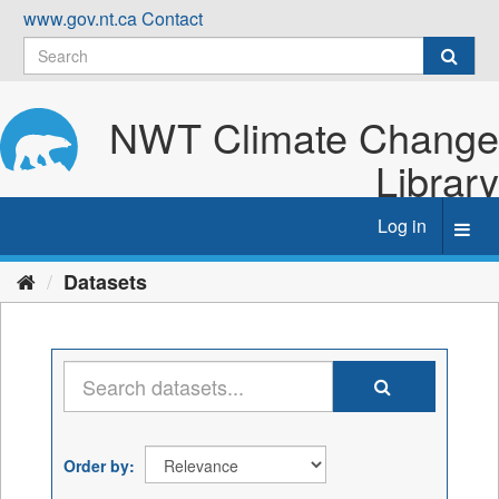
Skip
www.gov.nt.ca
Contact
to
content
NWT Climate Change
Library
Log in
Toggl
navig
Datasets
Order by