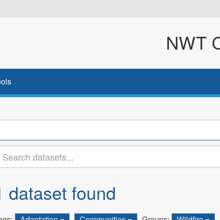
NWT Cl
ols
1 dataset found
ags:
Adaptation
Communities
Groups:
Wildfire