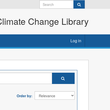
imate Change Library
Log in
Order by