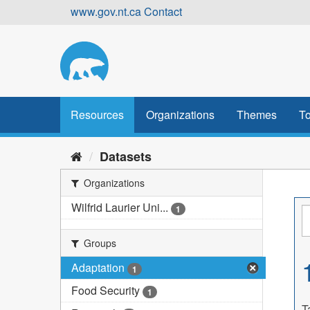
Skip
www.gov.nt.ca
Contact
to
content
Resources
Organizations
Themes
To
Datasets
Organizations
Wilfrid Laurier Uni...
1
Groups
Adaptation
1
Food Security
1
T