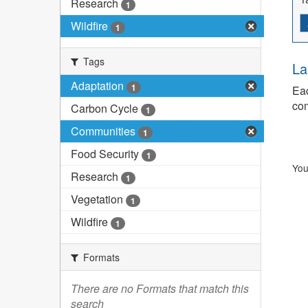
Research
1
Wildfire
1
Tags
La
Adaptation
1
Eac
com
Carbon Cycle
1
Communities
1
Food Security
1
You
Research
1
Vegetation
1
Wildfire
1
Formats
There are no Formats that match this
search