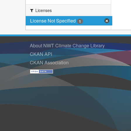
Licenses
License Not Specified
1
About NWT Climate Change Library
CKAN API
CKAN Association