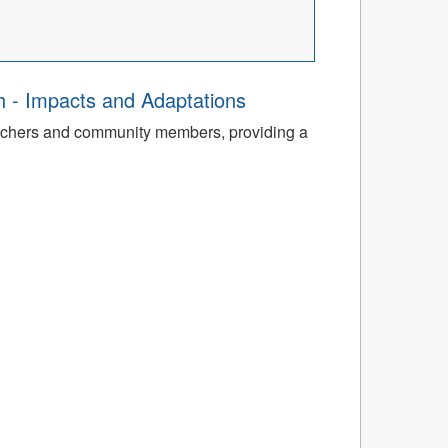
th - Impacts and Adaptations
archers and community members, providing a