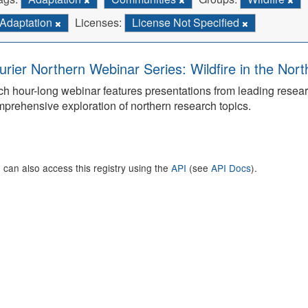
Adaptation
Licenses:
License Not Specified
urier Northern Webinar Series: Wildfire in the Nor
h hour-long webinar features presentations from leading rese
prehensive exploration of northern research topics.
 can also access this registry using the
API
(see
API Docs
).