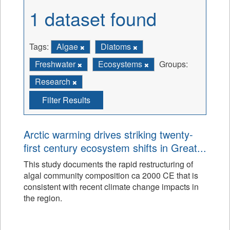
1 dataset found
Tags:
Algae
Diatoms
Freshwater
Ecosystems
Groups:
Research
Filter Results
Arctic warming drives striking twenty-
first century ecosystem shifts in Great...
This study documents the rapid restructuring of
algal community composition ca 2000 CE that is
consistent with recent climate change impacts in
the region.