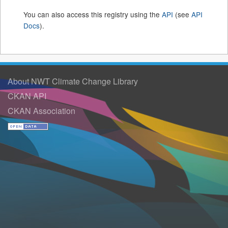
You can also access this registry using the
API
(see
API
Docs
).
About NWT Climate Change Library
CKAN API
CKAN Association