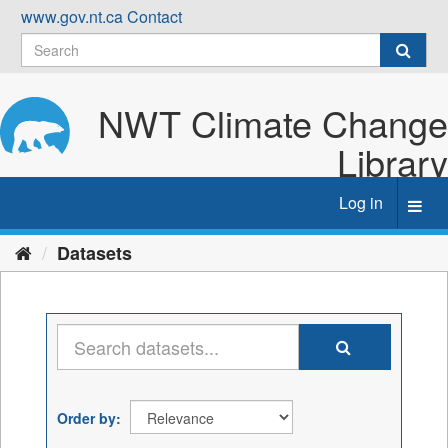
Skip
www.gov.nt.ca
Contact
to
content
NWT Climate Change
Library
Log in
Toggl
navig
Datasets
Order by