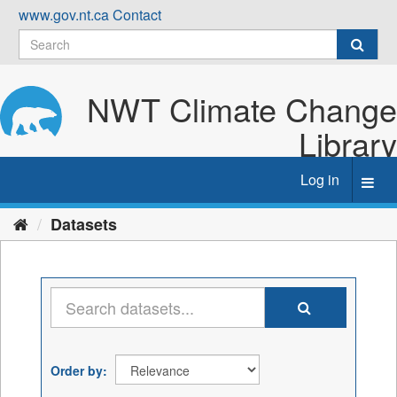
Skip
www.gov.nt.ca
Contact
to
content
NWT Climate Change
Library
Log in
Toggl
navig
Datasets
Order by