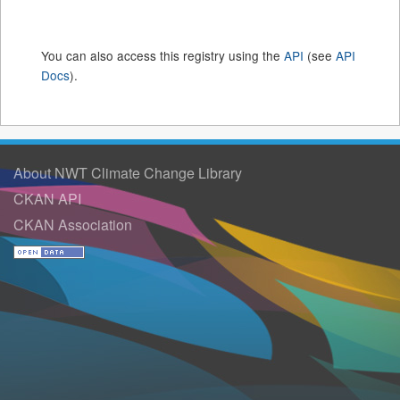
You can also access this registry using the
API
(see
API
Docs
).
About NWT Climate Change Library
CKAN API
CKAN Association