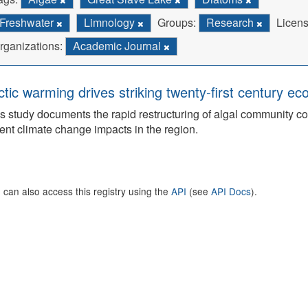
Freshwater
Limnology
Groups:
Research
Licens
rganizations:
Academic Journal
ctic warming drives striking twenty-first century ec
s study documents the rapid restructuring of algal community co
ent climate change impacts in the region.
 can also access this registry using the
API
(see
API Docs
).