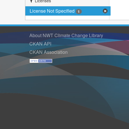
Licenses
License Not Specified
1
About NWT Climate Change Library
CKAN API
CKAN Association