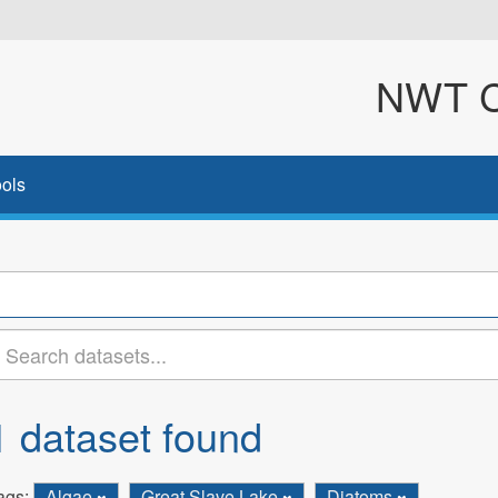
NWT Cl
ols
1 dataset found
ags:
Algae
Great Slave Lake
Diatoms