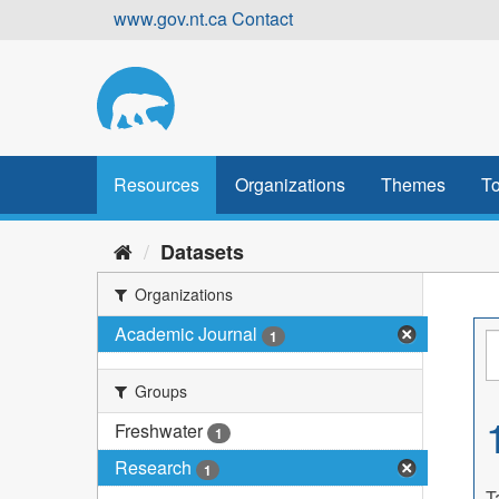
Skip
www.gov.nt.ca
Contact
to
content
Resources
Organizations
Themes
To
Datasets
Organizations
Academic Journal
1
Groups
Freshwater
1
Research
1
T