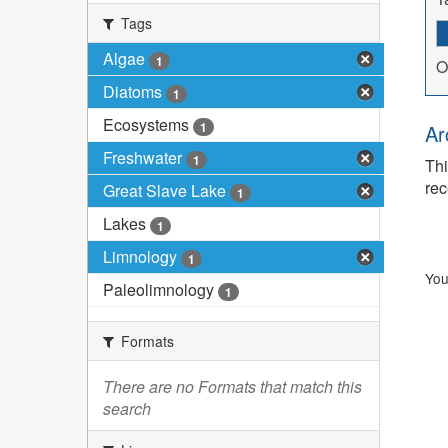
Tags
Algae
1
O
Diatoms
1
Ecosystems
1
Ar
Freshwater
1
Thi
rec
Great Slave Lake
1
Lakes
1
Limnology
1
You
Paleolimnology
1
Formats
There are no Formats that match this
search