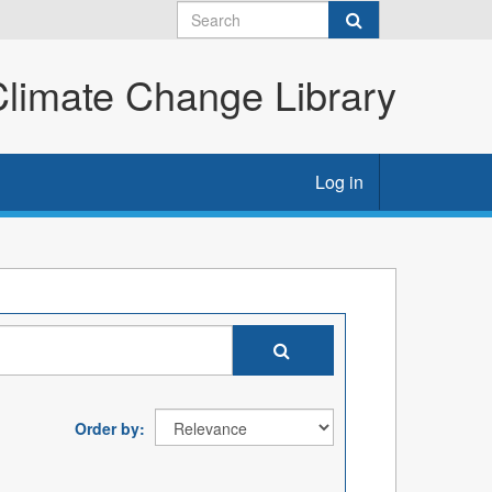
imate Change Library
Log in
Order by