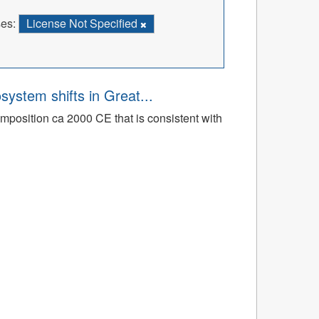
es:
License Not Specified
osystem shifts in Great...
mposition ca 2000 CE that is consistent with