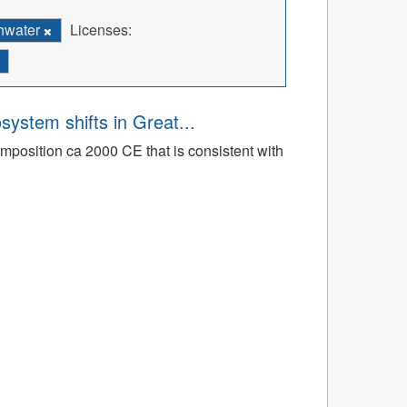
hwater
Licenses:
osystem shifts in Great...
mposition ca 2000 CE that is consistent with