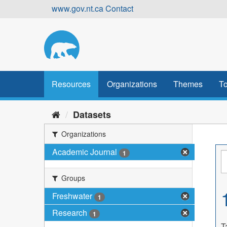
Skip
www.gov.nt.ca
Contact
to
content
Resources
Organizations
Themes
To
Datasets
Organizations
Academic Journal
1
Groups
Freshwater
1
Research
1
T