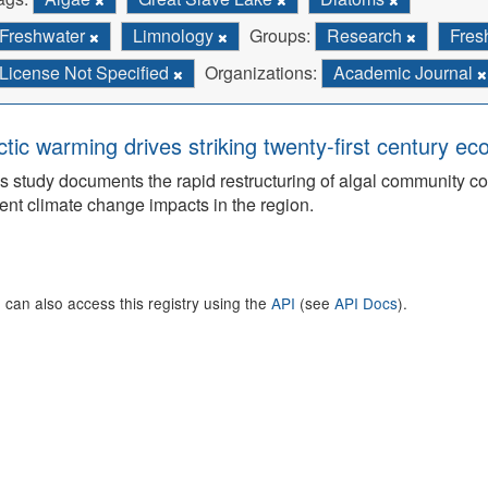
Freshwater
Limnology
Groups:
Research
Fres
License Not Specified
Organizations:
Academic Journal
ctic warming drives striking twenty-first century ec
s study documents the rapid restructuring of algal community co
ent climate change impacts in the region.
 can also access this registry using the
API
(see
API Docs
).