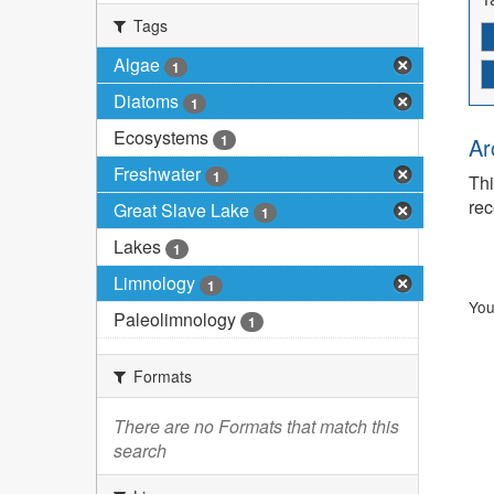
Tags
Algae
1
Diatoms
1
Ecosystems
1
Ar
Freshwater
1
Thi
rec
Great Slave Lake
1
Lakes
1
Limnology
1
You
Paleolimnology
1
Formats
There are no Formats that match this
search