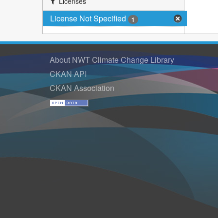
Licenses
License Not Specified
1
About NWT Climate Change Library
CKAN API
CKAN Association