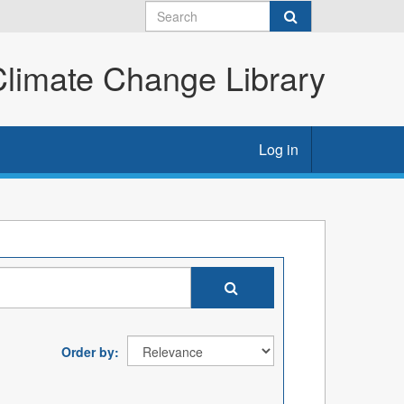
imate Change Library
Log in
Order by