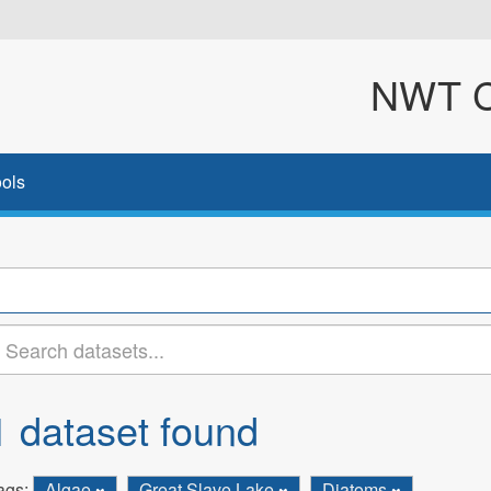
NWT Cl
ols
1 dataset found
ags:
Algae
Great Slave Lake
Diatoms