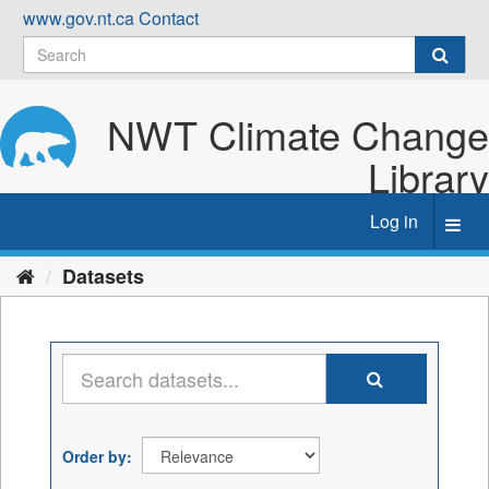
Skip
www.gov.nt.ca
Contact
to
content
NWT Climate Change
Library
Log in
Toggl
navig
Datasets
Order by