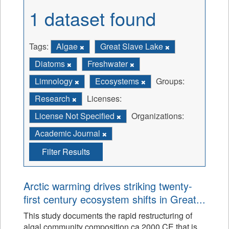
1 dataset found
Tags:
Algae
Great Slave Lake
Diatoms
Freshwater
Limnology
Ecosystems
Groups:
Research
Licenses:
License Not Specified
Organizations:
Academic Journal
Filter Results
Arctic warming drives striking twenty-
first century ecosystem shifts in Great...
This study documents the rapid restructuring of
algal community composition ca 2000 CE that is