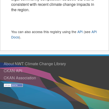
consistent with recent climate change impacts in
the region.
You can also access this registry using the
API
(see
API
Docs
).
About NWT Climate Change Library
CKAN API
CKAN Association