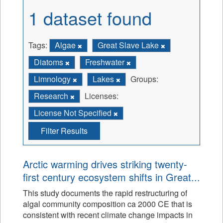
1 dataset found
Tags:
Algae
Great Slave Lake
Diatoms
Freshwater
Limnology
Lakes
Groups:
Research
Licenses:
License Not Specified
Filter Results
Arctic warming drives striking twenty-
first century ecosystem shifts in Great...
This study documents the rapid restructuring of
algal community composition ca 2000 CE that is
consistent with recent climate change impacts in