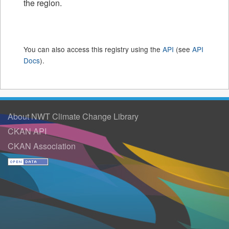
the region.
You can also access this registry using the
API
(see
API
Docs
).
About NWT Climate Change Library
CKAN API
CKAN Association