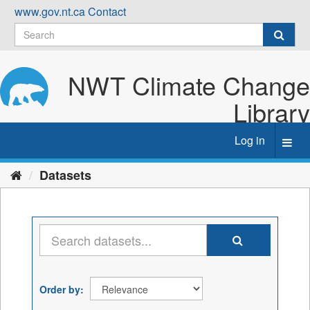
Skip
www.gov.nt.ca
Contact
to
content
NWT Climate Change
Library
Log in
Toggl
navig
Datasets
Order by