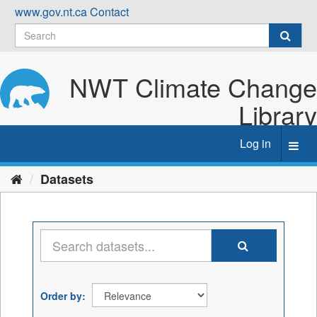
Skip
www.gov.nt.ca
Contact
to
content
NWT Climate Change
Library
Log in
Toggl
navig
Datasets
Order by