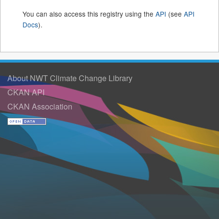
You can also access this registry using the
API
(see
API
Docs
).
About NWT Climate Change Library
CKAN API
CKAN Association