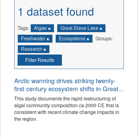
1 dataset found
Tags:
Algae
Great Slave Lake
Freshwater
Ecosystems
Groups:
Research
Filter Results
Arctic warming drives striking twenty-
first century ecosystem shifts in Great...
This study documents the rapid restructuring of
algal community composition ca 2000 CE that is
consistent with recent climate change impacts in
the region.