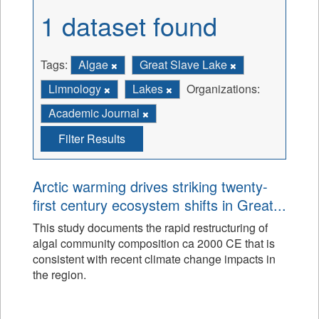
1 dataset found
Tags:
Algae
Great Slave Lake
Limnology
Lakes
Organizations:
Academic Journal
Filter Results
Arctic warming drives striking twenty-
first century ecosystem shifts in Great...
This study documents the rapid restructuring of
algal community composition ca 2000 CE that is
consistent with recent climate change impacts in
the region.