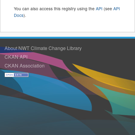
You can also access this registry using the
API
(see
API
Docs
).
About NWT Climate Change Library
CKAN API
CKAN Association