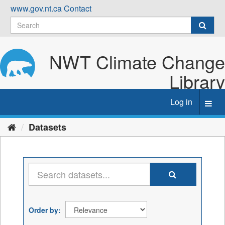
Skip
www.gov.nt.ca
Contact
to
content
NWT Climate Change
Library
Log in
Toggl
navig
Datasets
Order by