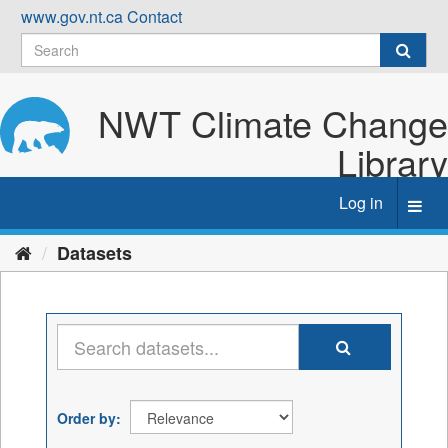
Skip
www.gov.nt.ca
Contact
to
content
NWT Climate Change
Library
Log in
Toggl
navig
Datasets
Order by