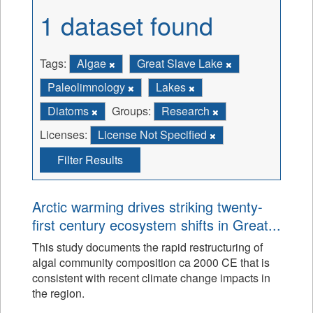
1 dataset found
Tags:
Algae
Great Slave Lake
Paleolimnology
Lakes
Diatoms
Groups:
Research
Licenses:
License Not Specified
Filter Results
Arctic warming drives striking twenty-
first century ecosystem shifts in Great...
This study documents the rapid restructuring of
algal community composition ca 2000 CE that is
consistent with recent climate change impacts in
the region.