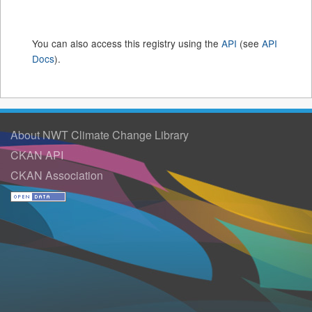
You can also access this registry using the
API
(see
API
Docs
).
About NWT Climate Change Library
CKAN API
CKAN Association