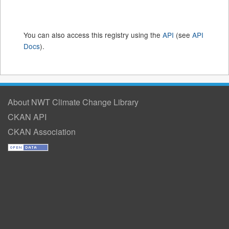
You can also access this registry using the
API
(see
API
Docs
).
About NWT Climate Change Library
CKAN API
CKAN Association