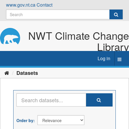
Skip
www.gov.nt.ca
Contact
to
content
NWT Climate Change
Library
Log in
Toggl
navig
Datasets
Order by