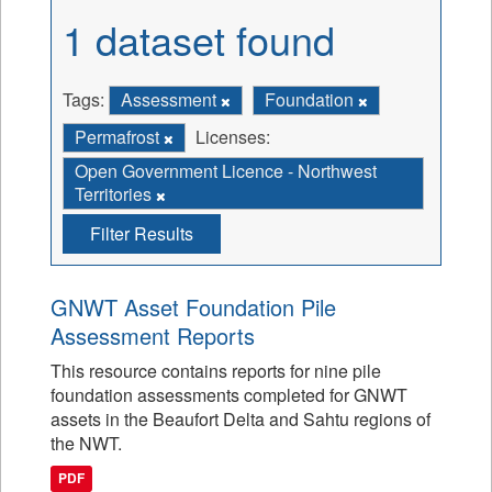
1 dataset found
Tags:
Assessment
Foundation
Permafrost
Licenses:
Open Government Licence - Northwest
Territories
Filter Results
GNWT Asset Foundation Pile
Assessment Reports
This resource contains reports for nine pile
foundation assessments completed for GNWT
assets in the Beaufort Delta and Sahtu regions of
the NWT.
PDF