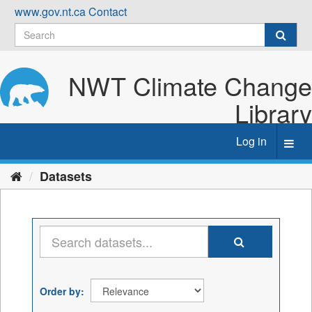
Skip
www.gov.nt.ca
Contact
to
content
NWT Climate Change
Library
Log in
Toggl
navig
Datasets
Order by