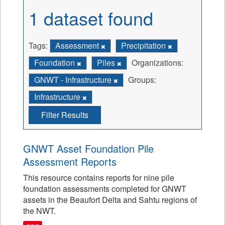
1 dataset found
Tags:
Assessment
Precipitation
Foundation
Piles
Organizations:
GNWT - Infrastructure
Groups:
Infrastructure
Filter Results
GNWT Asset Foundation Pile
Assessment Reports
This resource contains reports for nine pile
foundation assessments completed for GNWT
assets in the Beaufort Delta and Sahtu regions of
the NWT.