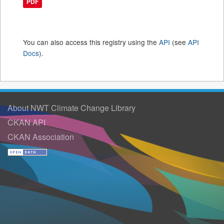
PDF
You can also access this registry using the
API
(see
API
Docs
).
About NWT Climate Change Library
CKAN API
CKAN Association