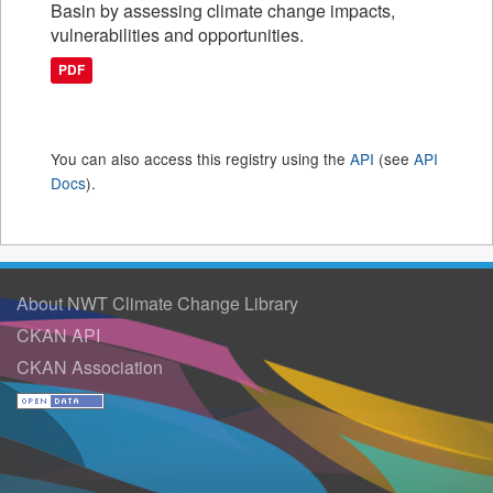
Basin by assessing climate change impacts,
vulnerabilities and opportunities.
PDF
You can also access this registry using the
API
(see
API
Docs
).
About NWT Climate Change Library
CKAN API
CKAN Association