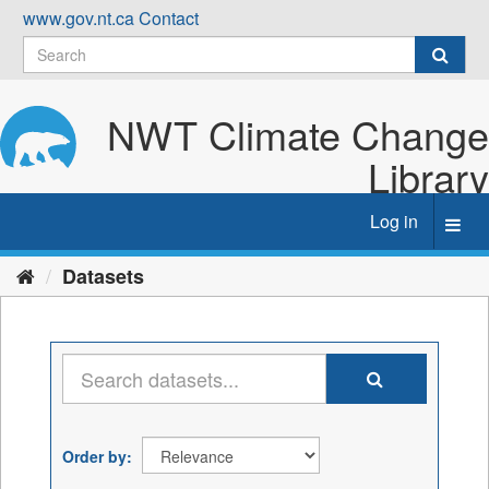
Skip
www.gov.nt.ca
Contact
to
content
NWT Climate Change
Library
Log in
Toggl
navig
Datasets
Order by