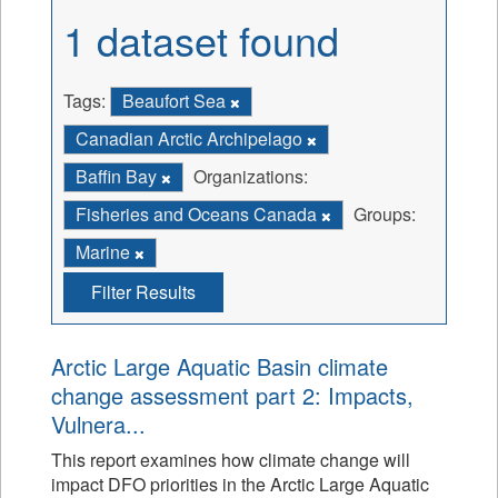
1 dataset found
Tags:
Beaufort Sea
Canadian Arctic Archipelago
Baffin Bay
Organizations:
Fisheries and Oceans Canada
Groups:
Marine
Filter Results
Arctic Large Aquatic Basin climate
change assessment part 2: Impacts,
Vulnera...
This report examines how climate change will
impact DFO priorities in the Arctic Large Aquatic