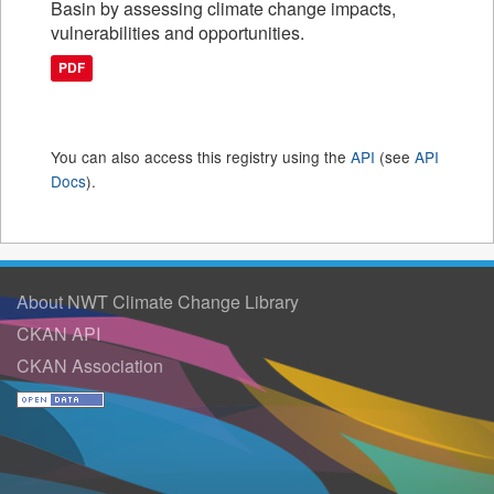
Basin by assessing climate change impacts,
vulnerabilities and opportunities.
PDF
You can also access this registry using the
API
(see
API
Docs
).
About NWT Climate Change Library
CKAN API
CKAN Association