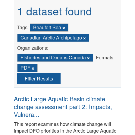
1 dataset found
Tags:
Beaufort Sea
Canadian Arctic Archipelago
Organizations:
Fisheries and Oceans Canada
Formats:
PDF
Filter Results
Arctic Large Aquatic Basin climate
change assessment part 2: Impacts,
Vulnera...
This report examines how climate change will
impact DFO priorities in the Arctic Large Aquatic