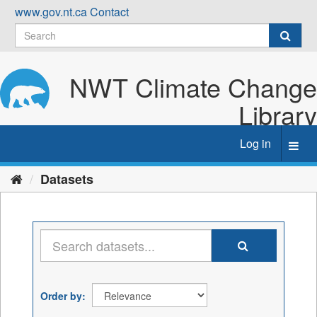
Skip
www.gov.nt.ca
Contact
to
content
NWT Climate Change
Library
Log in
Toggl
navig
Datasets
Order by