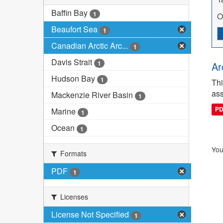
Baffin Bay
1
O
Beaufort Sea
1
Canadian Arctic Arc...
1
Davis Strait
1
Ar
Hudson Bay
1
Thi
ass
Mackenzie River Basin
1
P
Marine
1
Ocean
1
You
Formats
PDF
1
Licenses
License Not Specified
1