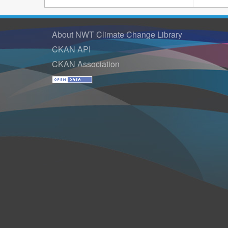
About NWT Climate Change Library
CKAN API
CKAN Association