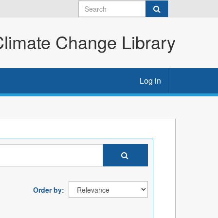
imate Change Library
Log in
Order by