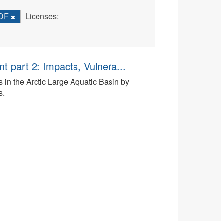
DF
Licenses:
t part 2: Impacts, Vulnera...
 in the Arctic Large Aquatic Basin by
s.