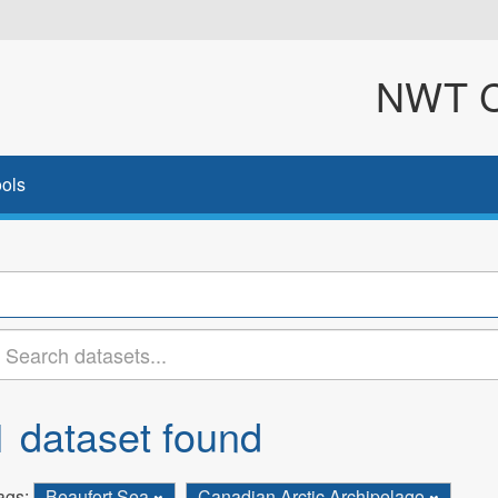
NWT Cl
ols
1 dataset found
ags:
Beaufort Sea
Canadian Arctic Archipelago