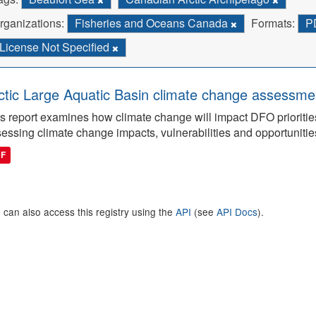
rganizations:
Fisheries and Oceans Canada
Formats:
P
License Not Specified
ctic Large Aquatic Basin climate change assessmen
s report examines how climate change will impact DFO priorities
essing climate change impacts, vulnerabilities and opportunitie
DF
 can also access this registry using the
API
(see
API Docs
).