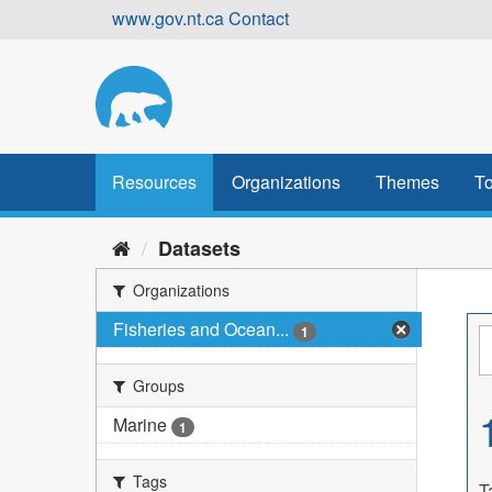
Skip
www.gov.nt.ca
Contact
to
content
Resources
Organizations
Themes
To
Datasets
Organizations
Fisheries and Ocean...
1
Groups
Marine
1
Tags
T