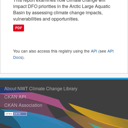
impact DFO priorities in the Arctic Large Aquatic
Basin by assessing climate change impacts,
vulnerabilities and opportunities.
PDF
You can also access this registry using the
API
(see
API
Docs
).
About NWT Climate Change Library
CKAN API
CKAN Association