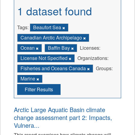
1 dataset found
Tags:
Beaufort Sea
Canadian Arctic Archipelago
Ocean
Baffin Bay
Licenses:
License Not Specified
Organizations:
Fisheries and Oceans Canada
Groups:
Marine
Filter Results
Arctic Large Aquatic Basin climate
change assessment part 2: Impacts,
Vulnera...
This report examines how climate change will