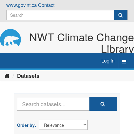
Skip
www.gov.nt.ca
Contact
to
content
NWT Climate Change
Library
Log in
Toggl
navig
Datasets
Order by