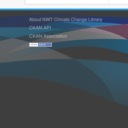
About NWT Climate Change Library
CKAN API
CKAN Association