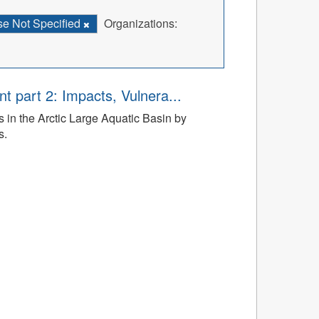
se Not Specified
Organizations:
t part 2: Impacts, Vulnera...
 in the Arctic Large Aquatic Basin by
s.