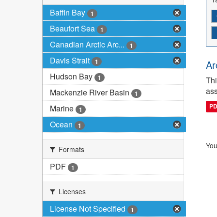
Baffin Bay
1
Beaufort Sea
1
Canadian Arctic Arc...
1
Davis Strait
1
Ar
Hudson Bay
1
Thi
ass
Mackenzie River Basin
1
P
Marine
1
Ocean
1
You
Formats
PDF
1
Licenses
License Not Specified
1