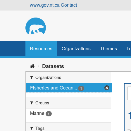
Skip
www.gov.nt.ca
Contact
to
content
Resources
Organizations
Themes
To
Datasets
Organizations
Fisheries and Ocean...
1
Groups
Marine
1
Tags
T