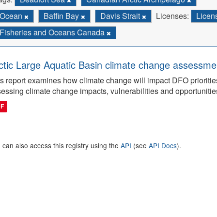
Ocean
Baffin Bay
Davis Strait
Licenses:
Licen
Fisheries and Oceans Canada
ctic Large Aquatic Basin climate change assessmen
s report examines how climate change will impact DFO priorities
essing climate change impacts, vulnerabilities and opportunitie
DF
 can also access this registry using the
API
(see
API Docs
).