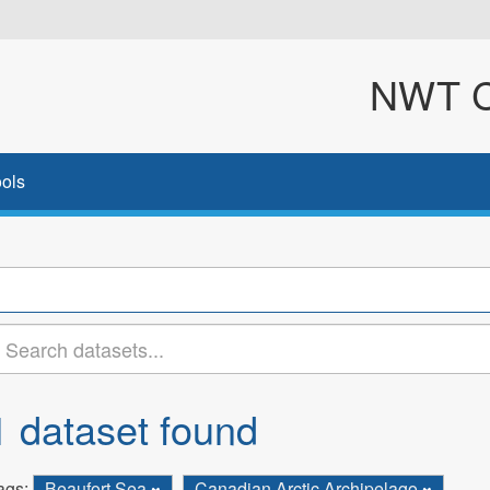
NWT Cl
ols
1 dataset found
ags:
Beaufort Sea
Canadian Arctic Archipelago