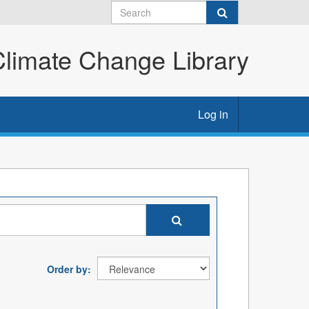
imate Change Library
Log in
Order by