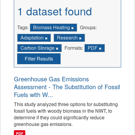
1 dataset found
Tags:
Biomass Heating
Groups:
Adaptation
Research
Carbon Storage
Formats:
PDF
Filter Results
Greenhouse Gas Emissions
Assessment - The Substitution of Fossil
Fuels with W...
This study analyzed three options for substituting
fossil fuels with woody biomass in the NWT, to
determine if they could significantly reduce
greenhouse gas emissions.
PDF