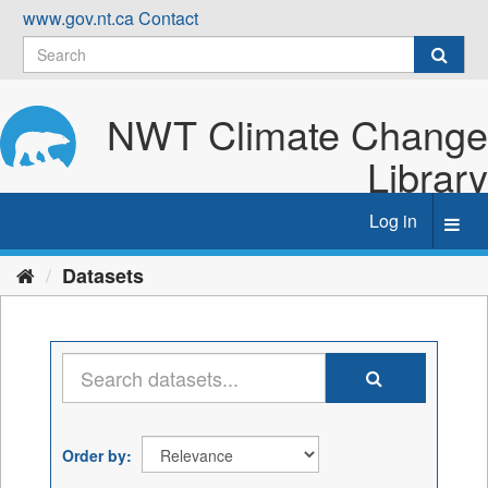
Skip
www.gov.nt.ca
Contact
to
content
NWT Climate Change
Library
Log in
Toggl
navig
Datasets
Order by