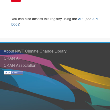
You can also access this registry using the
API
(see
API
Docs
).
About NWT Climate Change Library
CKAN API
CKAN Association