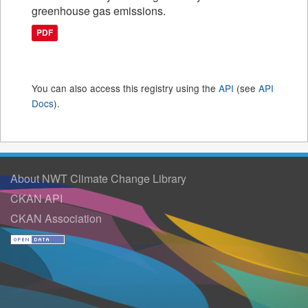
greenhouse gas emissions.
PDF
You can also access this registry using the
API
(see
API
Docs
).
About NWT Climate Change Library
CKAN API
CKAN Association