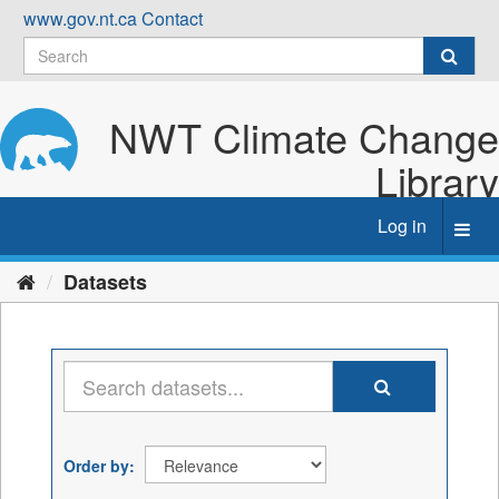
Skip
www.gov.nt.ca
Contact
to
content
NWT Climate Change
Library
Log in
Toggl
navig
Datasets
Order by