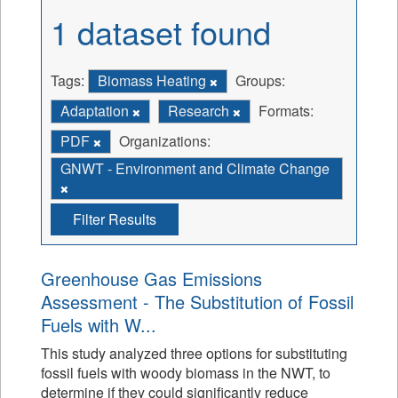
1 dataset found
Tags:
Biomass Heating
Groups:
Adaptation
Research
Formats:
PDF
Organizations:
GNWT - Environment and Climate Change
Filter Results
Greenhouse Gas Emissions
Assessment - The Substitution of Fossil
Fuels with W...
This study analyzed three options for substituting
fossil fuels with woody biomass in the NWT, to
determine if they could significantly reduce