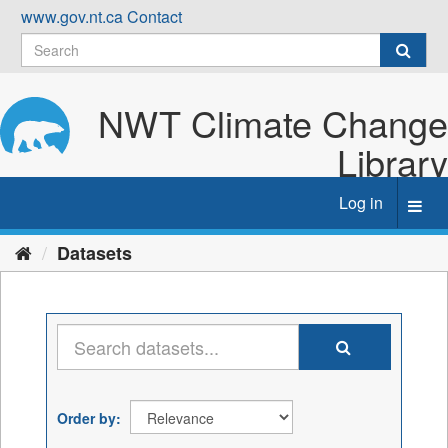
Skip
www.gov.nt.ca
Contact
to
content
NWT Climate Change
Library
Log in
Toggl
navig
Datasets
Order by