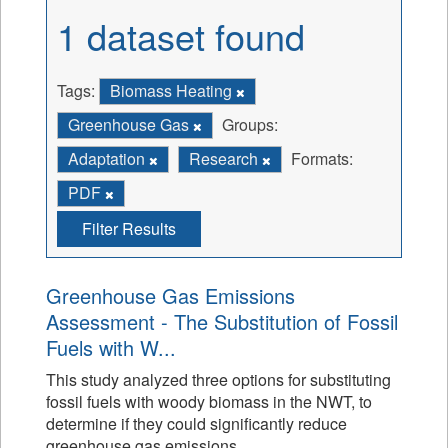
1 dataset found
Tags:
Biomass Heating
Greenhouse Gas
Groups:
Adaptation
Research
Formats:
PDF
Filter Results
Greenhouse Gas Emissions
Assessment - The Substitution of Fossil
Fuels with W...
This study analyzed three options for substituting
fossil fuels with woody biomass in the NWT, to
determine if they could significantly reduce
greenhouse gas emissions.