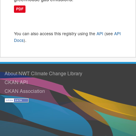
PDF
You can also access this registry using the
API
(see
API
Docs
).
About NWT Climate Change Library
CKAN API
CKAN Association