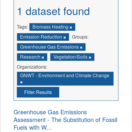
1 dataset found
Tags:
Biomass Heating
Emission Reduction
Groups:
Greenhouse Gas Emissions
Research
Vegetation/Soils
Organizations:
GNWT - Environment and Climate Change
Filter Results
Greenhouse Gas Emissions
Assessment - The Substitution of Fossil
Fuels with W...