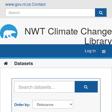
Skip
www.gov.nt.ca
Contact
to
content
NWT Climate Change
Library
Log in
Toggl
navig
Datasets
Order by