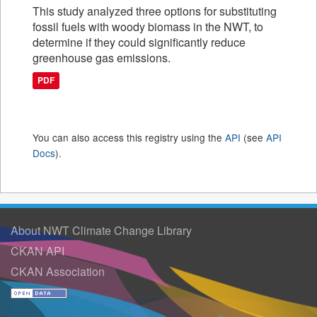
This study analyzed three options for substituting
fossil fuels with woody biomass in the NWT, to
determine if they could significantly reduce
greenhouse gas emissions.
PDF
You can also access this registry using the
API
(see
API
Docs
).
About NWT Climate Change Library
CKAN API
CKAN Association