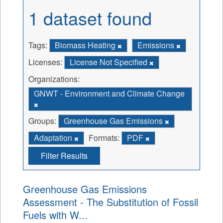
1 dataset found
Tags:
Biomass Heating
Emissions
Licenses:
License Not Specified
Organizations:
GNWT - Environment and Climate Change
Groups:
Greenhouse Gas Emissions
Adaptation
Formats:
PDF
Filter Results
Greenhouse Gas Emissions
Assessment - The Substitution of Fossil
Fuels with W...