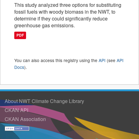
This study analyzed three options for substituting
fossil fuels with woody biomass in the NWT, to
determine if they could significantly reduce
greenhouse gas emissions.
PDF
You can also access this registry using the
API
(see
API
Docs
).
About NWT Climate Change Library
CKAN API
CKAN Association