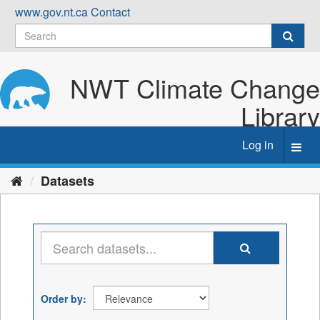
Skip
www.gov.nt.ca
Contact
to
content
NWT Climate Change
Library
Log in
Toggl
navig
Datasets
Order by