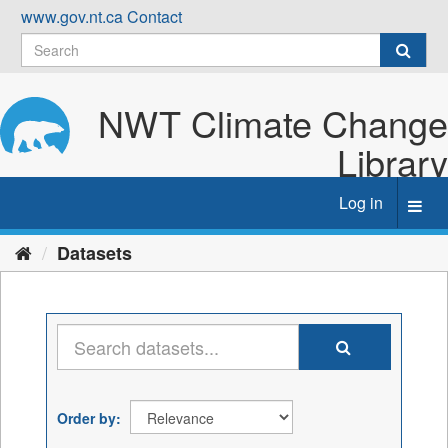
Skip
www.gov.nt.ca
Contact
to
content
NWT Climate Change
Library
Log in
Toggl
navig
Datasets
Order by