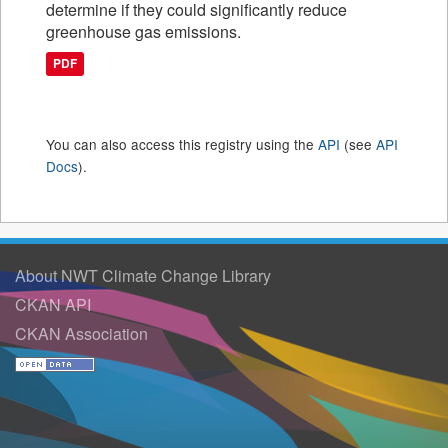
determine if they could significantly reduce
greenhouse gas emissions.
PDF
You can also access this registry using the
API
(see
API
Docs
).
About NWT Climate Change Library
CKAN API
CKAN Association