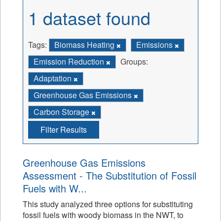
1 dataset found
Tags:
Biomass Heating
Emissions
Emission Reduction
Groups:
Adaptation
Greenhouse Gas Emissions
Carbon Storage
Filter Results
Greenhouse Gas Emissions
Assessment - The Substitution of Fossil
Fuels with W...
This study analyzed three options for substituting
fossil fuels with woody biomass in the NWT, to