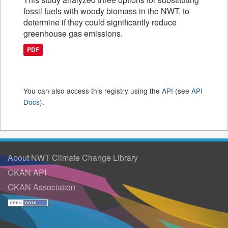
fossil fuels with woody biomass in the NWT, to
determine if they could significantly reduce
greenhouse gas emissions.
PDF
You can also access this registry using the
API
(see
API
Docs
).
About NWT Climate Change Library
CKAN API
CKAN Association