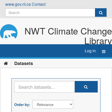
Skip
www.gov.nt.ca
Contact
to
content
NWT Climate Change
Library
Log in
Toggl
navig
Datasets
Order by