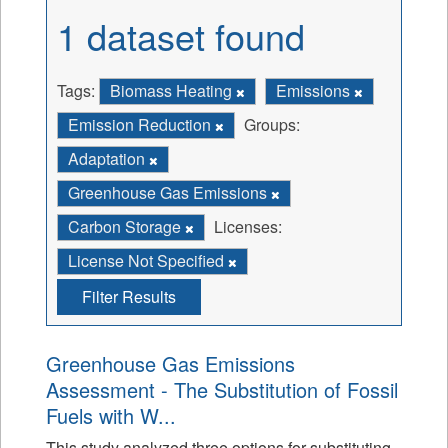
1 dataset found
Tags:
Biomass Heating
Emissions
Emission Reduction
Groups:
Adaptation
Greenhouse Gas Emissions
Carbon Storage
Licenses:
License Not Specified
Filter Results
Greenhouse Gas Emissions
Assessment - The Substitution of Fossil
Fuels with W...
This study analyzed three options for substituting