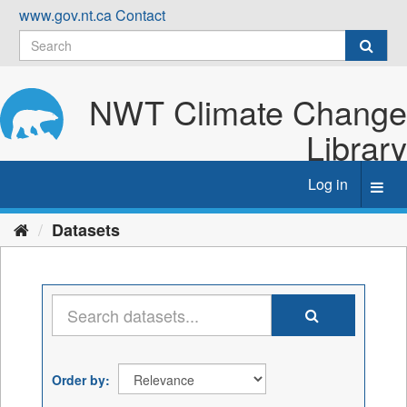
Skip
www.gov.nt.ca
Contact
to
content
NWT Climate Change
Library
Log in
Toggl
navig
Datasets
Order by