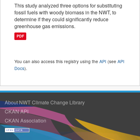
This study analyzed three options for substituting
fossil fuels with woody biomass in the NWT, to
determine if they could significantly reduce
greenhouse gas emissions.
PDF
You can also access this registry using the
API
(see
API
Docs
).
About NWT Climate Change Library
CKAN API
CKAN Association