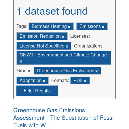
1 dataset found
Tags:
Biomass Heating
Emissions
Emission Reduction
Licenses:
License Not Specified
Organizations:
GNWT - Environment and Climate Change
Groups:
Greenhouse Gas Emissions
Adaptation
Formats:
PDF
Filter Results
Greenhouse Gas Emissions
Assessment - The Substitution of Fossil
Fuels with W...