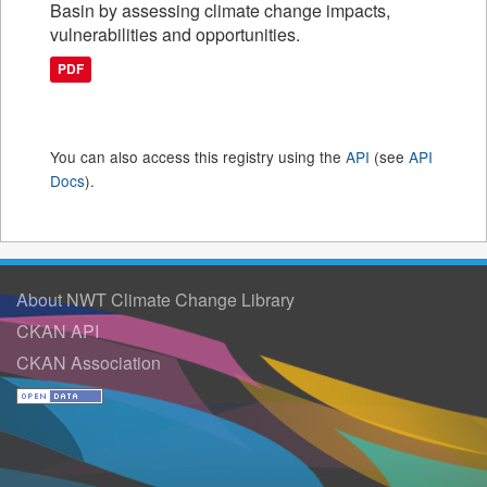
Basin by assessing climate change impacts,
vulnerabilities and opportunities.
PDF
You can also access this registry using the
API
(see
API
Docs
).
About NWT Climate Change Library
CKAN API
CKAN Association