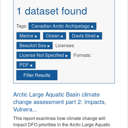
1 dataset found
Tags:
Canadian Arctic Archipelago
Marine
Ocean
Davis Strait
Beaufort Sea
Licenses:
License Not Specified
Formats:
PDF
Filter Results
Arctic Large Aquatic Basin climate
change assessment part 2: Impacts,
Vulnera...
This report examines how climate change will
impact DFO priorities in the Arctic Large Aquatic