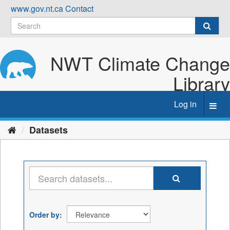
Skip
www.gov.nt.ca
Contact
to
content
NWT Climate Change
Library
Log in
Toggl
navig
Datasets
Order by