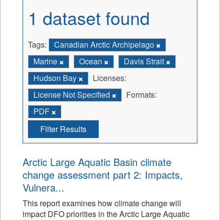
1 dataset found
Tags:
Canadian Arctic Archipelago
Marine
Ocean
Davis Strait
Hudson Bay
Licenses:
License Not Specified
Formats:
PDF
Filter Results
Arctic Large Aquatic Basin climate
change assessment part 2: Impacts,
Vulnera...
This report examines how climate change will
impact DFO priorities in the Arctic Large Aquatic