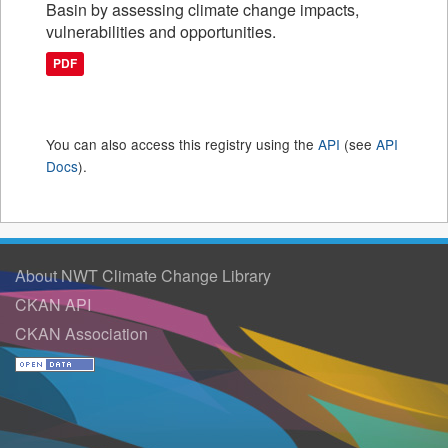
Basin by assessing climate change impacts,
vulnerabilities and opportunities.
PDF
You can also access this registry using the
API
(see
API
Docs
).
About NWT Climate Change Library
CKAN API
CKAN Association