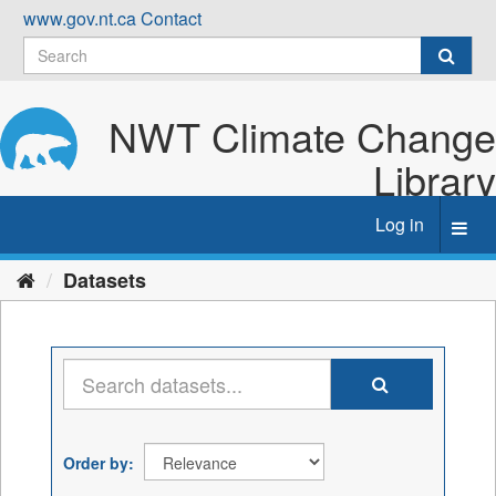
Skip
www.gov.nt.ca
Contact
to
content
NWT Climate Change
Library
Log in
Toggl
navig
Datasets
Order by