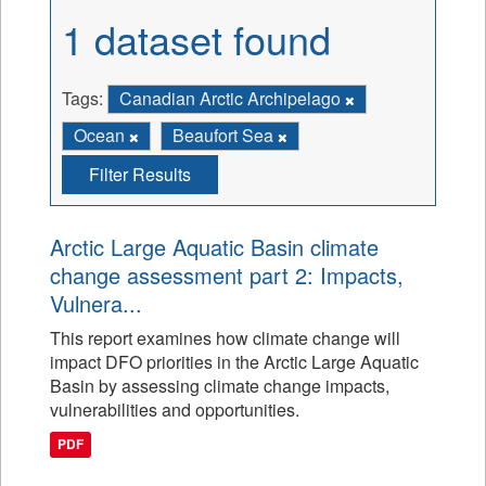
1 dataset found
Tags:
Canadian Arctic Archipelago
Ocean
Beaufort Sea
Filter Results
Arctic Large Aquatic Basin climate
change assessment part 2: Impacts,
Vulnera...
This report examines how climate change will
impact DFO priorities in the Arctic Large Aquatic
Basin by assessing climate change impacts,
vulnerabilities and opportunities.
PDF