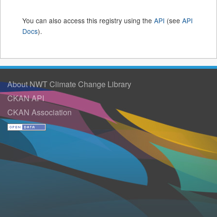
You can also access this registry using the
API
(see
API
Docs
).
About NWT Climate Change Library
CKAN API
CKAN Association