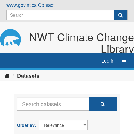
Skip
www.gov.nt.ca
Contact
to
content
NWT Climate Change
Library
Log in
Toggl
navig
Datasets
Order by