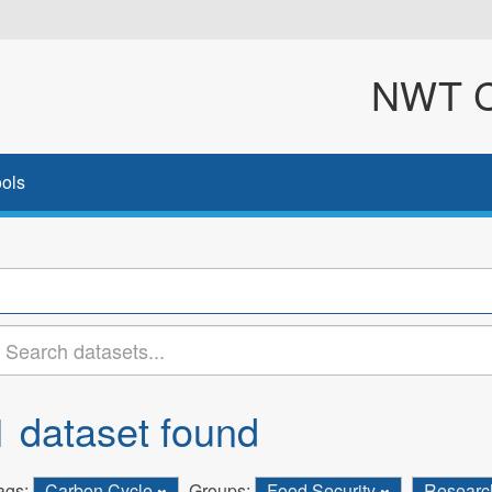
NWT Cl
ols
1 dataset found
ags:
Carbon Cycle
Groups:
Food Security
Resear