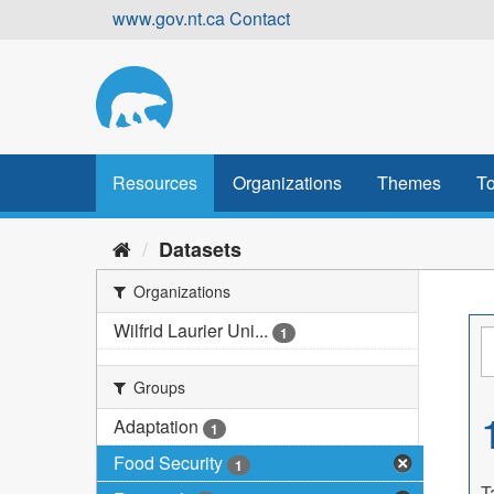
Skip
www.gov.nt.ca
Contact
to
content
Resources
Organizations
Themes
To
Datasets
Organizations
Wilfrid Laurier Uni...
1
Groups
Adaptation
1
Food Security
1
T