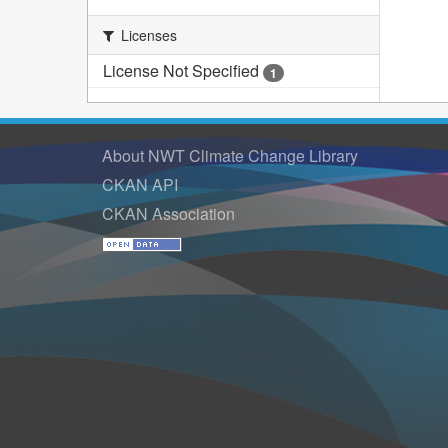
Licenses
License Not Specified
1
About NWT Climate Change Library
CKAN API
CKAN Association