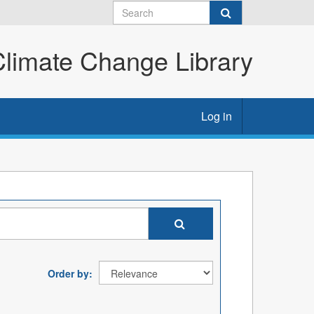
imate Change Library
Log in
Order by