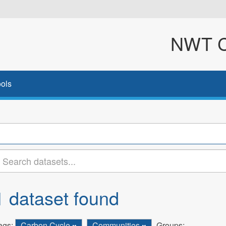
NWT Cl
ols
1 dataset found
ags:
Carbon Cycle
Communities
Groups: