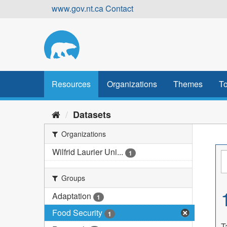
Skip
www.gov.nt.ca
Contact
to
content
Resources
Organizations
Themes
To
Datasets
Organizations
Wilfrid Laurier Uni...
1
Groups
Adaptation
1
Food Security
1
T