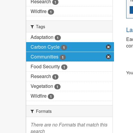
Research
1
Wildfire
1
Tags
La
Adaptation
1
Eac
com
Carbon Cycle
1
Communities
1
Food Security
1
You
Research
1
Vegetation
1
Wildfire
1
Formats
There are no Formats that match this
search