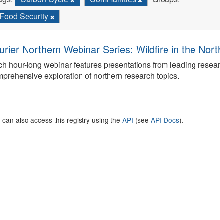
Food Security
urier Northern Webinar Series: Wildfire in the Nor
h hour-long webinar features presentations from leading rese
prehensive exploration of northern research topics.
 can also access this registry using the
API
(see
API Docs
).