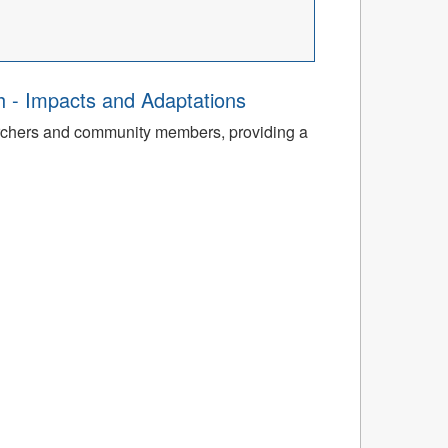
th - Impacts and Adaptations
archers and community members, providing a