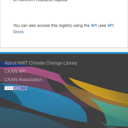
You can also access this registry using the
API
(see
API
Docs
).
About NWT Climate Change Library
CKAN API
CKAN Association