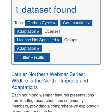
1 dataset found
Tags:
Carbon Cycle
Communities
Adaptation
Licenses:
License Not Specified
Groups:
Adaptation
Filter Results
Laurier Northern Webinar Series:
Wildfire in the North - Impacts and
Adaptations
Each hour-long webinar features presentations
from leading researchers and community
members, providing a comprehensive exploration
of northern research topics.