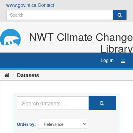
Skip
www.gov.nt.ca
Contact
to
content
NWT Climate Change
Library
Log in
Toggl
navig
Datasets
Order by