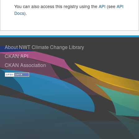
You can also access this registry using the
API
(see
API
Docs
).
About NWT Climate Change Library
CKAN API
CKAN Association