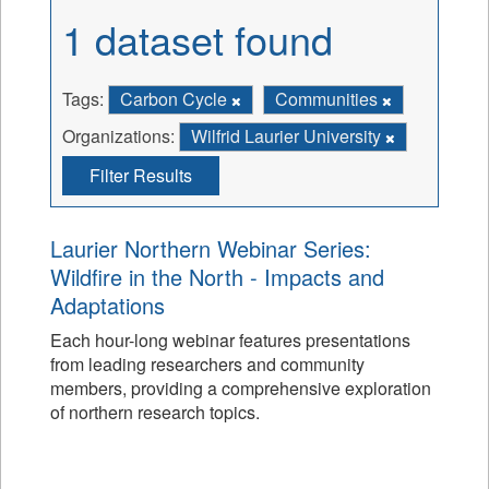
1 dataset found
Tags:
Carbon Cycle
Communities
Organizations:
Wilfrid Laurier University
Filter Results
Laurier Northern Webinar Series:
Wildfire in the North - Impacts and
Adaptations
Each hour-long webinar features presentations
from leading researchers and community
members, providing a comprehensive exploration
of northern research topics.