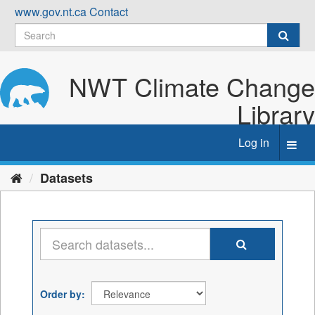
Skip
www.gov.nt.ca
Contact
to
content
NWT Climate Change
Library
Log in
Toggl
navig
Datasets
Order by