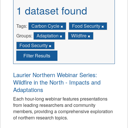
1 dataset found
Tags:
Carbon Cycle
Food Security
Groups:
Adaptation
Wildfire
Food Security
Filter Results
Laurier Northern Webinar Series:
Wildfire in the North - Impacts and
Adaptations
Each hour-long webinar features presentations
from leading researchers and community
members, providing a comprehensive exploration
of northern research topics.