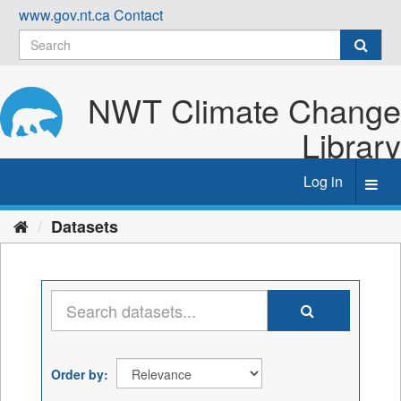
Skip
www.gov.nt.ca
Contact
to
content
NWT Climate Change
Library
Log in
Toggl
navig
Datasets
Order by