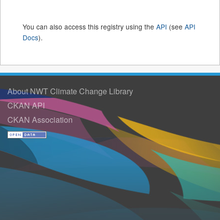
You can also access this registry using the
API
(see
API
Docs
).
About NWT Climate Change Library
CKAN API
CKAN Association