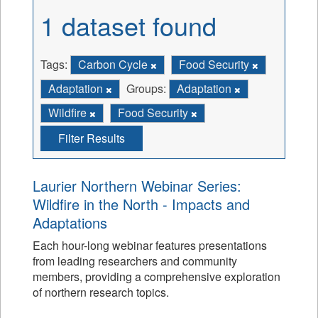
1 dataset found
Tags:
Carbon Cycle
Food Security
Adaptation
Groups:
Adaptation
Wildfire
Food Security
Filter Results
Laurier Northern Webinar Series:
Wildfire in the North - Impacts and
Adaptations
Each hour-long webinar features presentations
from leading researchers and community
members, providing a comprehensive exploration
of northern research topics.