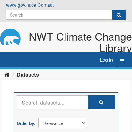
Skip
www.gov.nt.ca
Contact
to
content
NWT Climate Change
Library
Log in
Toggl
navig
Datasets
Order by