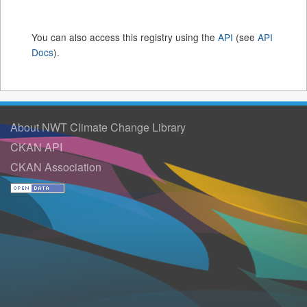
You can also access this registry using the
API
(see
API
Docs
).
About NWT Climate Change Library
CKAN API
CKAN Association