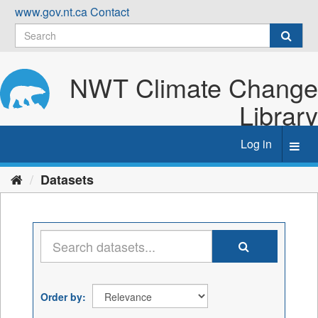
Skip
www.gov.nt.ca
Contact
to
content
NWT Climate Change
Library
Log in
Toggl
navig
Datasets
Order by