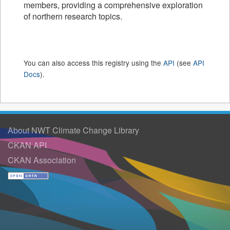
members, providing a comprehensive exploration
of northern research topics.
You can also access this registry using the
API
(see
API
Docs
).
About NWT Climate Change Library
CKAN API
CKAN Association