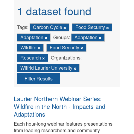
1 dataset found
Tags:
Carbon Cycle
Food Security
Adaptation
Groups:
Adaptation
Wildfire
Food Security
Research
Organizations:
Wilfrid Laurier University
Filter Results
Laurier Northern Webinar Series:
Wildfire in the North - Impacts and
Adaptations
Each hour-long webinar features presentations
from leading researchers and community