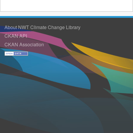
About NWT Climate Change Library
CKAN API
CKAN Association