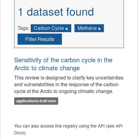
1 dataset found
Tags:
Carbon Cycle
Methane
Filter Results
Sensitivity of the carbon cycle in the
Arctic to climate change
This review is designed to clarify key uncertainties
and vulnerabilities in the response of the carbon
cycle of the Arctic to ongoing climatic change.
application/x-troff-man
You can also access this registry using the
API
(see
API
Docs
).