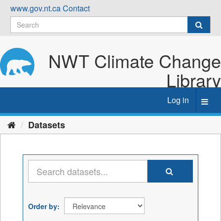
Skip
www.gov.nt.ca
Contact
to
content
NWT Climate Change
Library
Log in
Toggl
navig
Datasets
Order by