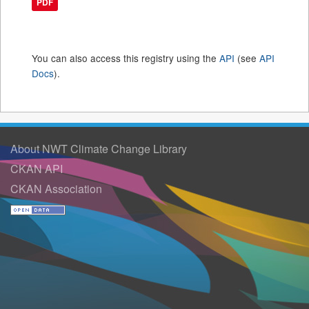
PDF
You can also access this registry using the
API
(see
API
Docs
).
About NWT Climate Change Library
CKAN API
CKAN Association