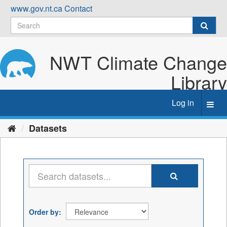
Skip
www.gov.nt.ca
Contact
to
content
NWT Climate Change
Library
Log in
Toggl
navig
Datasets
Order by