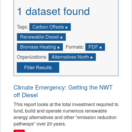
1 dataset found
Tags:
Carbon Offsets
Renewable Diesel
Biomass Heating
Formats:
PDF
Organizations:
Alternatives North
Filter Results
Climate Emergency: Getting the NWT
off Diesel
This report looks at the total investment required to
fund, build and operate numerous renewable
energy alternatives and other "emission reduction
pathways" over 20 years.