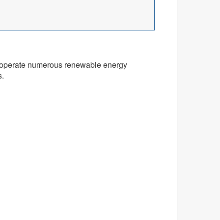
and operate numerous renewable energy
s.