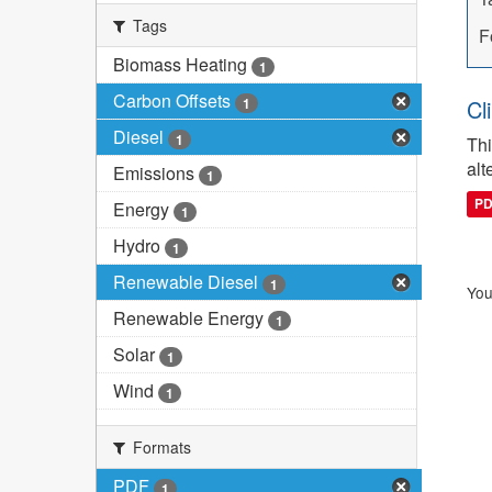
Tags
F
Biomass Heating
1
Carbon Offsets
1
Cl
Diesel
1
Thi
alt
Emissions
1
P
Energy
1
Hydro
1
Renewable Diesel
1
You
Renewable Energy
1
Solar
1
Wind
1
Formats
PDF
1