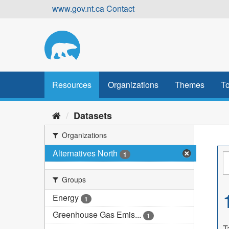
Skip
www.gov.nt.ca
Contact
to
content
Resources
Organizations
Themes
To
Datasets
Organizations
Alternatives North
1
Groups
Energy
1
Greenhouse Gas Emis...
1
T