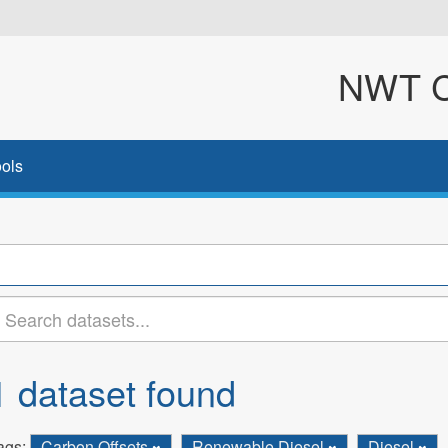
NWT Cl
ols
1 dataset found
ags:
Carbon Offsets
Renewable Diesel
Diesel