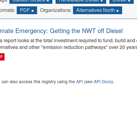
ormats:
PDF
Organizations:
Alternatives North
imate Emergency: Getting the NWT off Diesel
s report looks at the total investment required to fund, build 
ernatives and other "emission reduction pathways" over 20 year
DF
 can also access this registry using the
API
(see
API Docs
).