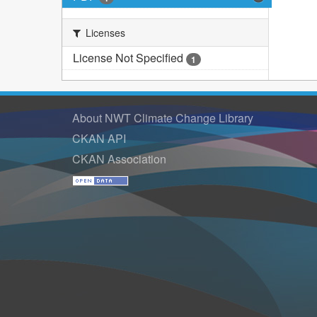
Licenses
License Not Specified
1
About NWT Climate Change Library
CKAN API
CKAN Association