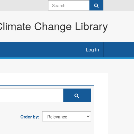
imate Change Library
Log in
Order by